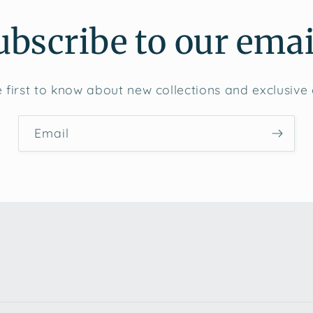
ubscribe to our emai
 first to know about new collections and exclusive 
Email