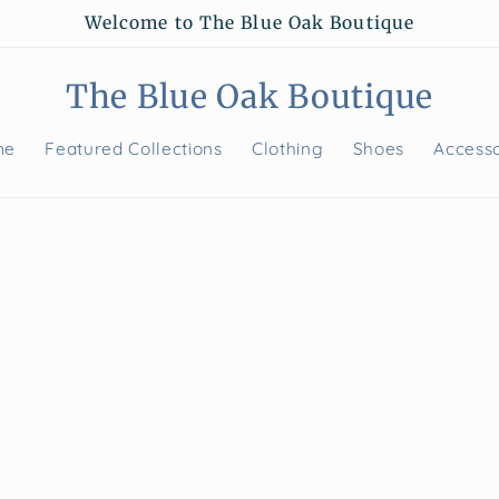
Welcome to The Blue Oak Boutique
The Blue Oak Boutique
me
Featured Collections
Clothing
Shoes
Accesso