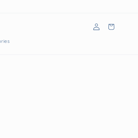
Log
Cart
in
ries