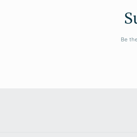
S
Be the