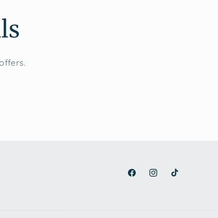
ls
offers.
Facebook
Instagram
TikTok